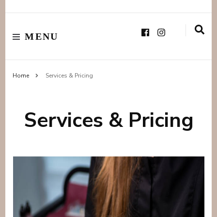
MENU
Home
Services & Pricing
Services & Pricing