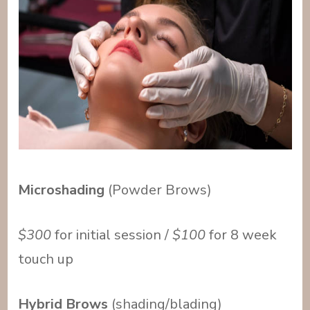
Microshading
(Powder Brows)
$300
for initial session /
$100
for 8 week
touch up
Hybrid Brows
(shading/blading)