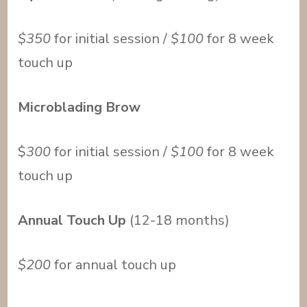
$350
for initial session /
$100
for 8 week
touch up
Microblading Brow
$
300
for initial session /
$100
for 8 week
touch up
Annual Touch Up
(12-18 months)
$200
for annual touch up